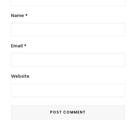
Name
*
Email
*
Website