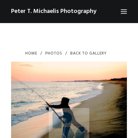
Peter T. Michaelis Photography
ABOUT
PORTRAITS
HOME
PHOTOS
BACK TO GALLERY
EVENTS
AERIAL/DRONE
COMMERCIAL
SPORTS
PHOTO GALLERIES FOR PURCHASE
CHECKOUT
USD
0
CONTACT
SEARCH