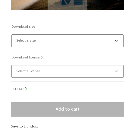
Download size
Download license
(?)
TOTAL:
$
0
Add to cart
Save to Lightbox