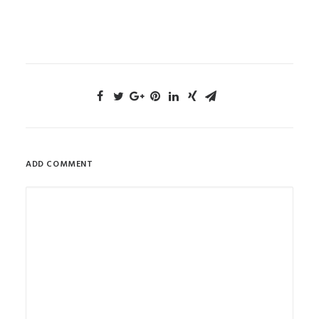
ADD COMMENT