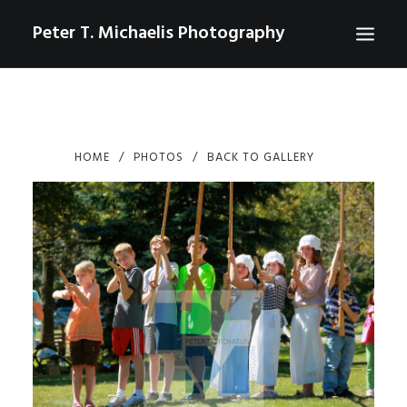
Peter T. Michaelis Photography
ABOUT
PORTRAITS
HOME
PHOTOS
BACK TO GALLERY
EVENTS
AERIAL/DRONE
COMMERCIAL
SPORTS
PHOTO GALLERIES FOR PURCHASE
CHECKOUT
USD
0
CONTACT
SEARCH