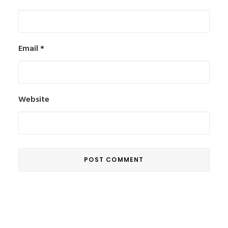
Email
*
Website