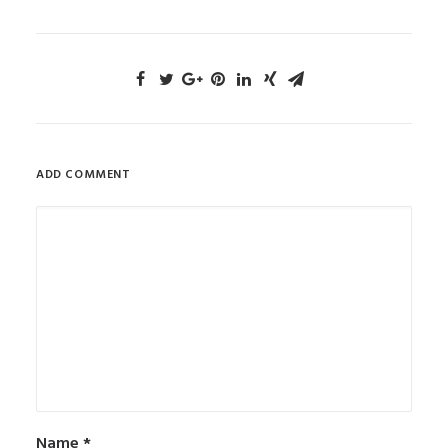
ADD COMMENT
Name
*