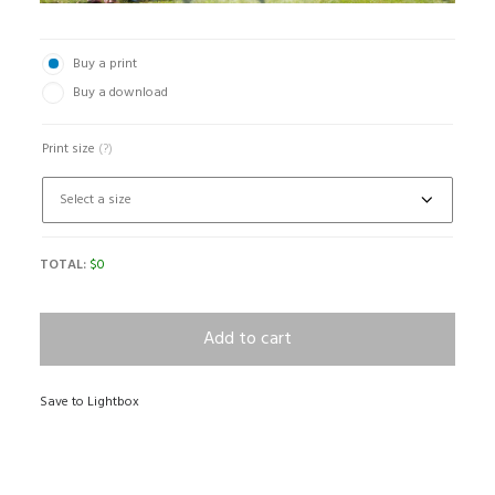
Buy a print
Buy a download
Print size
(?)
TOTAL:
$
0
Add to cart
Save to Lightbox