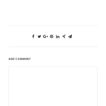
ADD COMMENT