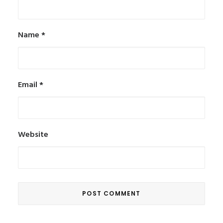
Name
*
Email
*
Website