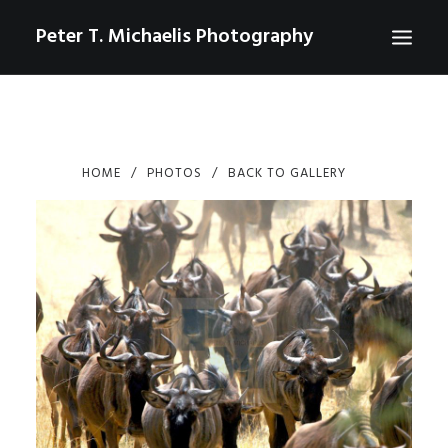
Peter T. Michaelis Photography
ABOUT
PORTRAITS
HOME
PHOTOS
BACK TO GALLERY
EVENTS
AERIAL/DRONE
COMMERCIAL
SPORTS
PHOTO GALLERIES FOR PURCHASE
CHECKOUT
USD
0
CONTACT
SEARCH