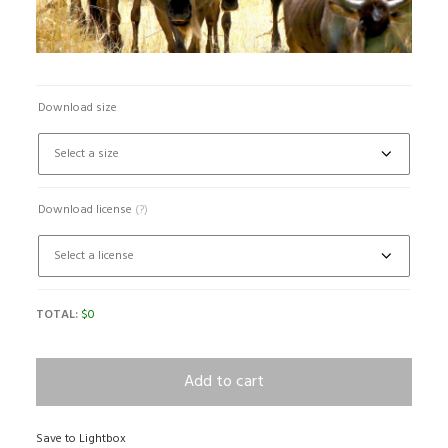
Download size
Download license
(?)
TOTAL:
$
0
Add to cart
Save to Lightbox