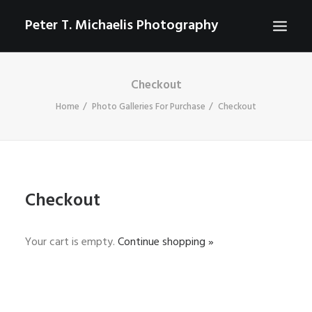
Peter T. Michaelis Photography
Checkout
ABOUT
Home
Photo Galleries For Purchase
Checkout
PORTRAITS
EVENTS
AERIAL/DRONE
COMMERCIAL
Checkout
SPORTS
PHOTO GALLERIES FOR PURCHASE
Your cart is empty.
Continue shopping »
CHECKOUT
USD
0
CONTACT
SEARCH