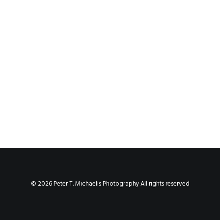
© 2026 Peter T. Michaelis Photography All rights reserved