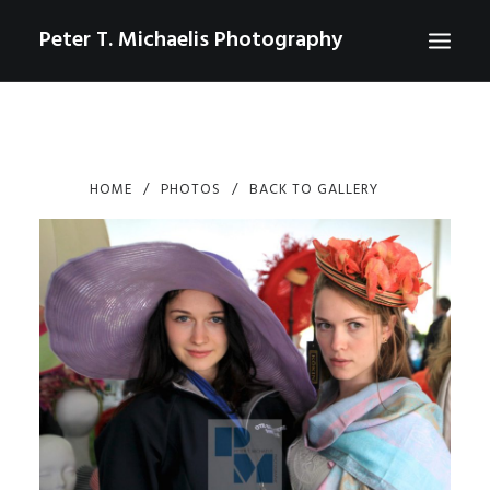
Peter T. Michaelis Photography
ABOUT
PORTRAITS
HOME
PHOTOS
BACK TO GALLERY
EVENTS
AERIAL/DRONE
COMMERCIAL
SPORTS
PHOTO GALLERIES FOR PURCHASE
CHECKOUT
USD
0
CONTACT
SEARCH