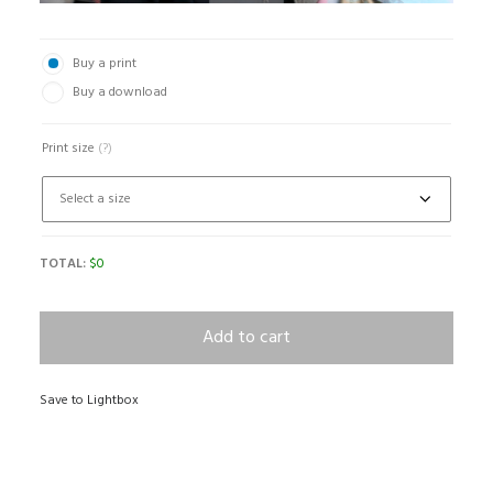
Buy a print
Buy a download
Print size
(?)
TOTAL:
$
0
Add to cart
Save to Lightbox