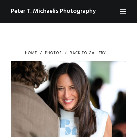
Peter T. Michaelis Photography
ABOUT
PORTRAITS
HOME
PHOTOS
BACK TO GALLERY
EVENTS
AERIAL/DRONE
COMMERCIAL
SPORTS
PHOTO GALLERIES FOR PURCHASE
CHECKOUT
USD
0
CONTACT
SEARCH