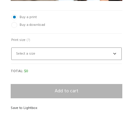
Buy a print
Buy a download
Print size
(?)
TOTAL:
$
0
Add to cart
Save to Lightbox