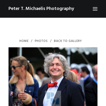
Peter T. Michaelis Photography
ABOUT
PORTRAITS
HOME
PHOTOS
BACK TO GALLERY
EVENTS
AERIAL/DRONE
COMMERCIAL
SPORTS
PHOTO GALLERIES FOR PURCHASE
CHECKOUT
USD
0
CONTACT
SEARCH