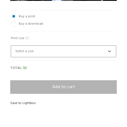
Buy a print
Buy a download
Print size
(?)
TOTAL:
$
0
Add to cart
Save to Lightbox