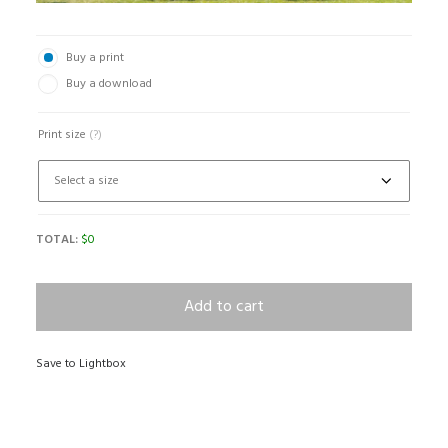
Buy a print
Buy a download
Print size
(?)
TOTAL:
$
0
Add to cart
Save to Lightbox