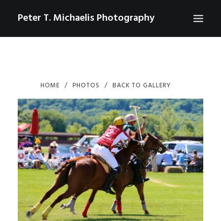
Peter T. Michaelis Photography
ABOUT
PORTRAITS
HOME
PHOTOS
BACK TO GALLERY
EVENTS
AERIAL/DRONE
COMMERCIAL
SPORTS
PHOTO GALLERIES FOR PURCHASE
CHECKOUT
USD
0
CONTACT
SEARCH