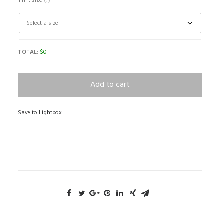
Print size
(?)
TOTAL:
$
0
Add to cart
Save to Lightbox