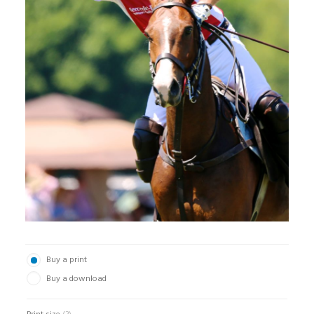
Buy a print
Buy a download