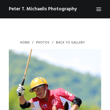
Peter T. Michaelis Photography
ABOUT
PORTRAITS
HOME
PHOTOS
BACK TO GALLERY
EVENTS
AERIAL/DRONE
COMMERCIAL
SPORTS
PHOTO GALLERIES FOR PURCHASE
CHECKOUT
USD
0
CONTACT
SEARCH