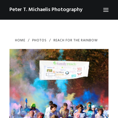
Peter T. Michaelis Photography
ABOUT
HOME
PHOTOS
REACH FOR THE RAINBOW
PORTRAITS
EVENTS
AERIAL/DRONE
COMMERCIAL
SPORTS
PHOTO GALLERIES FOR PURCHASE
CHECKOUT
USD
0
CONTACT
SEARCH