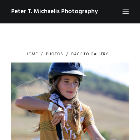
Peter T. Michaelis Photography
ABOUT
PORTRAITS
HOME
PHOTOS
BACK TO GALLERY
EVENTS
AERIAL/DRONE
COMMERCIAL
SPORTS
PHOTO GALLERIES FOR PURCHASE
CHECKOUT
USD
0
CONTACT
SEARCH