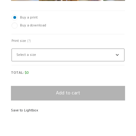
Buy a print
Buy a download
Print size
(?)
TOTAL:
$
0
Add to cart
Save to Lightbox