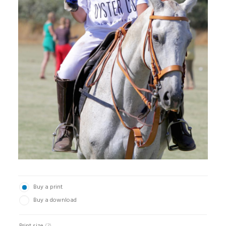
Buy a print
Buy a download