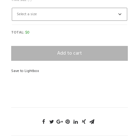
Print size
(?)
TOTAL:
$
0
Add to cart
Save to Lightbox