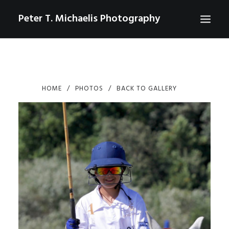
Peter T. Michaelis Photography
ABOUT
PORTRAITS
HOME
PHOTOS
BACK TO GALLERY
EVENTS
AERIAL/DRONE
COMMERCIAL
SPORTS
PHOTO GALLERIES FOR PURCHASE
CHECKOUT
USD
0
CONTACT
SEARCH