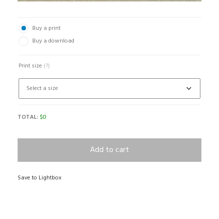
Buy a print
Buy a download
Print size
(?)
TOTAL:
$
0
Add to cart
Save to Lightbox