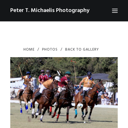
Peter T. Michaelis Photography
ABOUT
PORTRAITS
HOME
PHOTOS
BACK TO GALLERY
EVENTS
AERIAL/DRONE
COMMERCIAL
SPORTS
PHOTO GALLERIES FOR PURCHASE
CHECKOUT
USD
0
CONTACT
SEARCH