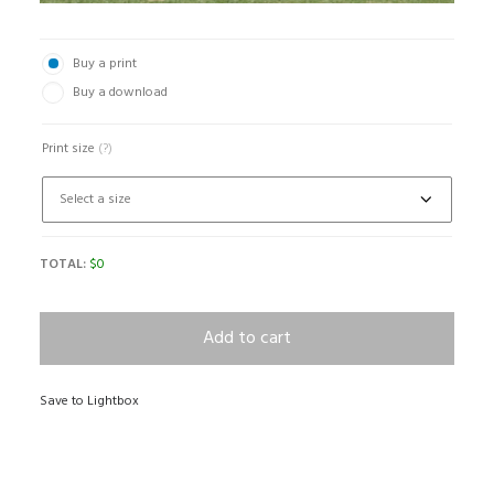
Buy a print
Buy a download
Print size
(?)
TOTAL:
$
0
Add to cart
Save to Lightbox