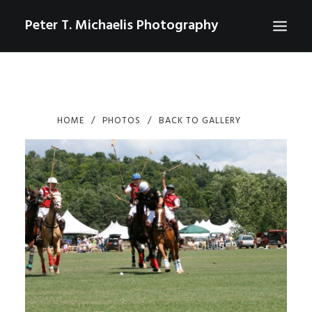
Peter T. Michaelis Photography
ABOUT
PORTRAITS
HOME
PHOTOS
BACK TO GALLERY
EVENTS
AERIAL/DRONE
COMMERCIAL
SPORTS
PHOTO GALLERIES FOR PURCHASE
CHECKOUT
USD
0
CONTACT
SEARCH