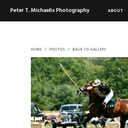
Peter T. Michaelis Photography
ABOUT
HOME
PHOTOS
BACK TO GALLERY