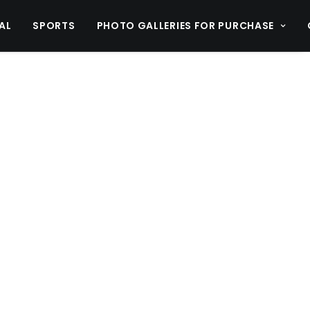
AL
SPORTS
PHOTO GALLERIES FOR PURCHASE