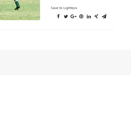
Save to Lightbox