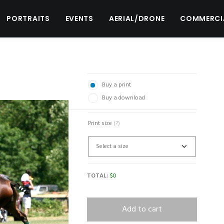
PORTRAITS
EVENTS
AERIAL/DRONE
COMMERCI
Buy a print
Buy a download
Print size
(?)
TOTAL:
$
0
Add to cart