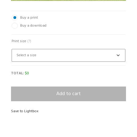
Buy a print
Buy a download
Print size
(?)
TOTAL:
$
0
Add to cart
Save to Lightbox