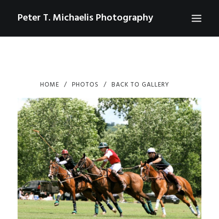
Peter T. Michaelis Photography
ABOUT
PORTRAITS
HOME
PHOTOS
BACK TO GALLERY
EVENTS
AERIAL/DRONE
COMMERCIAL
SPORTS
PHOTO GALLERIES FOR PURCHASE
CHECKOUT
USD
0
CONTACT
SEARCH