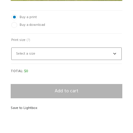
Buy a print
Buy a download
Print size
(?)
TOTAL:
$
0
Add to cart
Save to Lightbox