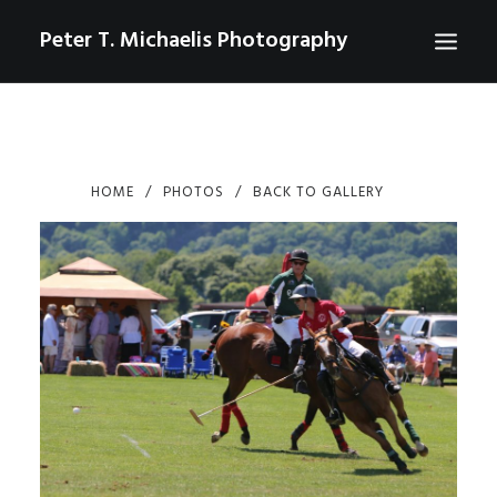
Peter T. Michaelis Photography
ABOUT
PORTRAITS
HOME
PHOTOS
BACK TO GALLERY
EVENTS
AERIAL/DRONE
COMMERCIAL
SPORTS
PHOTO GALLERIES FOR PURCHASE
CHECKOUT
USD
0
CONTACT
SEARCH