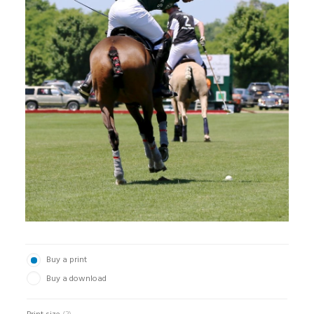
Buy a print
Buy a download