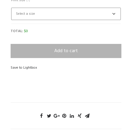
Print size
(?)
TOTAL:
$
0
Add to cart
Save to Lightbox