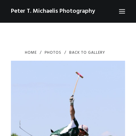
Peter T. Michaelis Photography
ABOUT
PORTRAITS
HOME
PHOTOS
BACK TO GALLERY
EVENTS
AERIAL/DRONE
COMMERCIAL
SPORTS
PHOTO GALLERIES FOR PURCHASE
CHECKOUT
USD
0
CONTACT
SEARCH