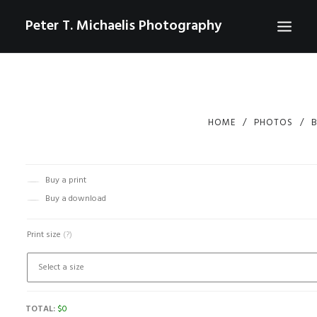
Peter T. Michaelis Photography
ABOUT
PORTRAITS
HOME
PHOTOS
B
EVENTS
AERIAL/DRONE
Buy a print
COMMERCIAL
Buy a download
SPORTS
Print size
(?)
PHOTO GALLERIES FOR PURCHASE
CHECKOUT
CONTACT
TOTAL:
$
0
SEARCH