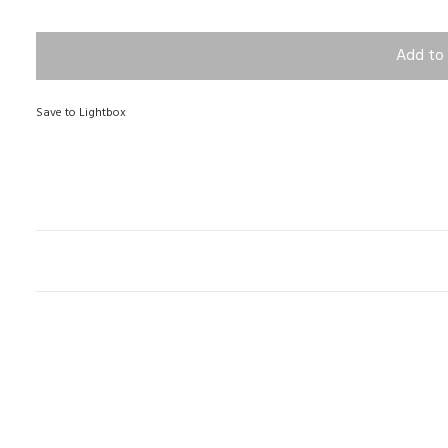
Add to 
Save to Lightbox