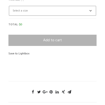
Print size
(?)
TOTAL:
$
0
Add to cart
Save to Lightbox