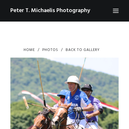
Peter T. Michaelis Photography
ABOUT
PORTRAITS
HOME
PHOTOS
BACK TO GALLERY
EVENTS
AERIAL/DRONE
COMMERCIAL
SPORTS
PHOTO GALLERIES FOR PURCHASE
CHECKOUT
USD
0
CONTACT
SEARCH