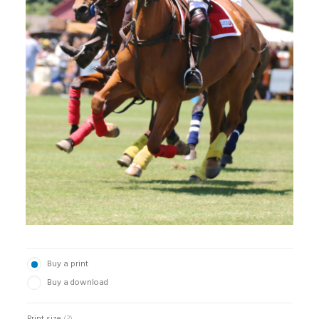
Buy a print
Buy a download