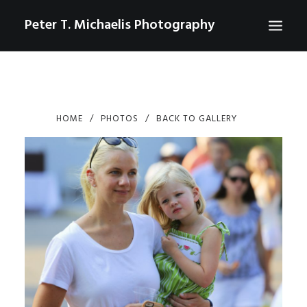
Peter T. Michaelis Photography
ABOUT
PORTRAITS
HOME
PHOTOS
BACK TO GALLERY
EVENTS
AERIAL/DRONE
COMMERCIAL
SPORTS
PHOTO GALLERIES FOR PURCHASE
CHECKOUT
USD
0
CONTACT
SEARCH