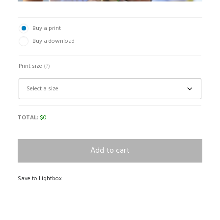
Buy a print
Buy a download
Print size
(?)
TOTAL:
$
0
Add to cart
Save to Lightbox