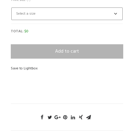
Print size
(?)
TOTAL:
$
0
Add to cart
Save to Lightbox