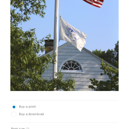
Buy a print
Buy a download