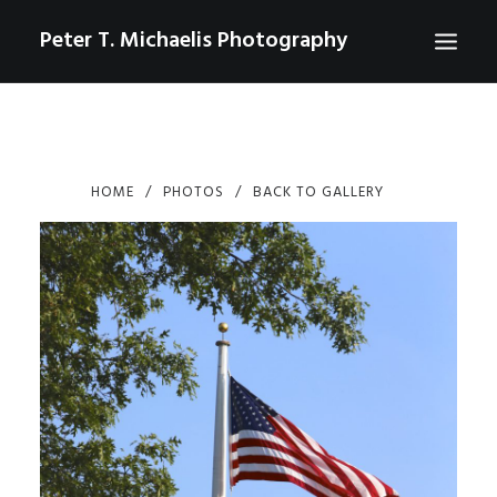
Peter T. Michaelis Photography
ABOUT
PORTRAITS
HOME
PHOTOS
BACK TO GALLERY
EVENTS
AERIAL/DRONE
COMMERCIAL
SPORTS
PHOTO GALLERIES FOR PURCHASE
CHECKOUT
USD
0
CONTACT
SEARCH