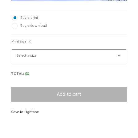
Buy a print
Buy a download
Print size
(?)
TOTAL:
$
0
Add to cart
Save to Lightbox