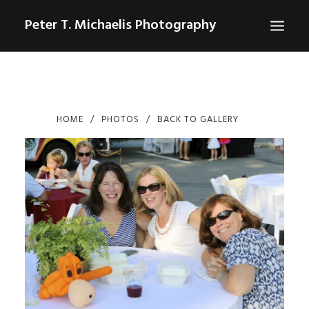
Peter T. Michaelis Photography
ABOUT
PORTRAITS
HOME
PHOTOS
BACK TO GALLERY
EVENTS
AERIAL/DRONE
COMMERCIAL
SPORTS
PHOTO GALLERIES FOR PURCHASE
CHECKOUT
USD
0
CONTACT
SEARCH