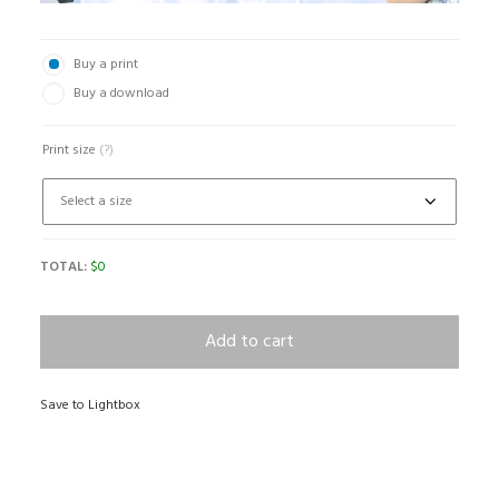
Buy a print
Buy a download
Print size
(?)
TOTAL:
$
0
Add to cart
Save to Lightbox