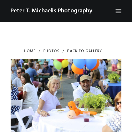
Peter T. Michaelis Photography
ABOUT
PORTRAITS
HOME
PHOTOS
BACK TO GALLERY
EVENTS
AERIAL/DRONE
COMMERCIAL
SPORTS
PHOTO GALLERIES FOR PURCHASE
CHECKOUT
USD
0
CONTACT
SEARCH