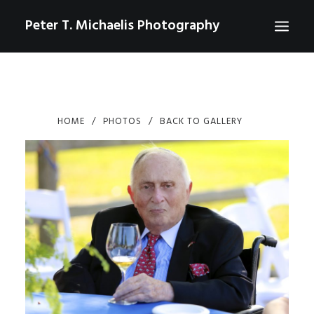
Peter T. Michaelis Photography
ABOUT
PORTRAITS
HOME
PHOTOS
BACK TO GALLERY
EVENTS
AERIAL/DRONE
COMMERCIAL
SPORTS
PHOTO GALLERIES FOR PURCHASE
CHECKOUT
USD
0
CONTACT
SEARCH