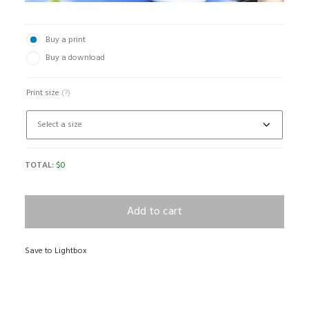
Buy a print
Buy a download
Print size
(?)
TOTAL:
$
0
Add to cart
Save to Lightbox