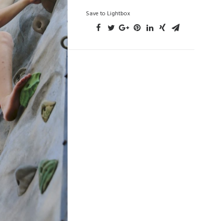
Save to Lightbox