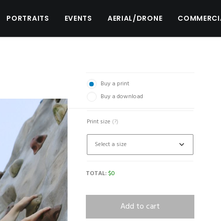
PORTRAITS
EVENTS
AERIAL/DRONE
COMMERCI
Buy a print
Buy a download
Print size
(?)
TOTAL:
$
0
Add to cart