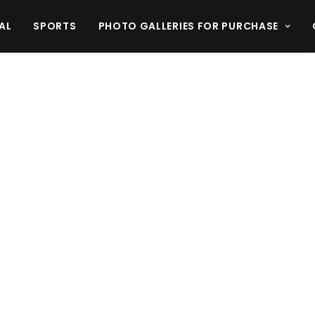
AL
SPORTS
PHOTO GALLERIES FOR PURCHASE