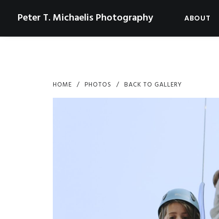
Peter T. Michaelis Photography
ABOUT
HOME
PHOTOS
BACK TO GALLERY