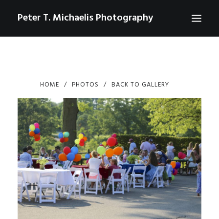
Peter T. Michaelis Photography
ABOUT
PORTRAITS
HOME
PHOTOS
BACK TO GALLERY
EVENTS
AERIAL/DRONE
COMMERCIAL
SPORTS
PHOTO GALLERIES FOR PURCHASE
CHECKOUT
USD
0
CONTACT
SEARCH