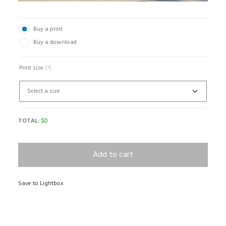
Buy a print
Buy a download
Print size
(?)
TOTAL:
$
0
Add to cart
Save to Lightbox