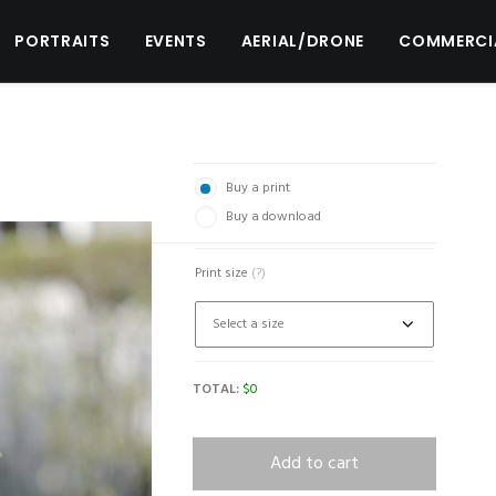
PORTRAITS
EVENTS
AERIAL/DRONE
COMMERCI
Buy a print
Buy a download
Print size
(?)
TOTAL:
$
0
Add to cart