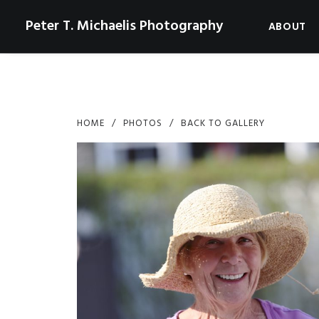
Peter T. Michaelis Photography
ABOUT
HOME
PHOTOS
BACK TO GALLERY