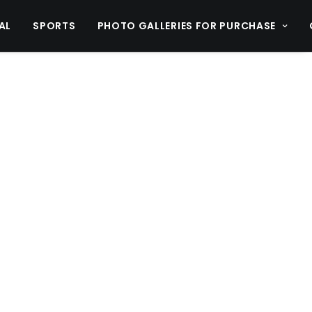
AL
SPORTS
PHOTO GALLERIES FOR PURCHASE