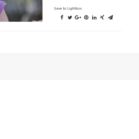
Save to Lightbox