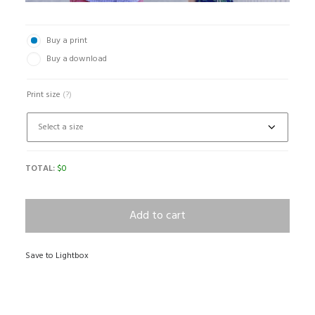
Buy a print
Buy a download
Print size
(?)
TOTAL:
$
0
Add to cart
Save to Lightbox