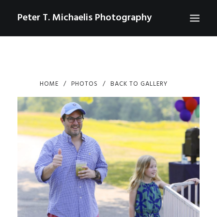
Peter T. Michaelis Photography
ABOUT
PORTRAITS
HOME
PHOTOS
BACK TO GALLERY
EVENTS
AERIAL/DRONE
COMMERCIAL
SPORTS
PHOTO GALLERIES FOR PURCHASE
CHECKOUT
USD
0
CONTACT
SEARCH