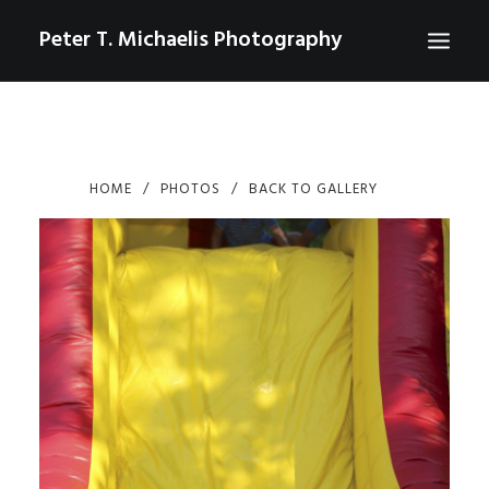
Peter T. Michaelis Photography
ABOUT
PORTRAITS
HOME
PHOTOS
BACK TO GALLERY
EVENTS
AERIAL/DRONE
COMMERCIAL
SPORTS
PHOTO GALLERIES FOR PURCHASE
CHECKOUT
USD
0
CONTACT
SEARCH