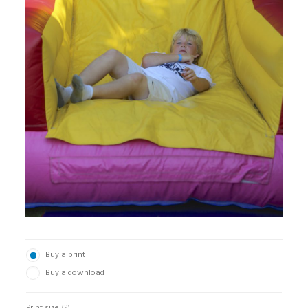
Buy a print
Buy a download