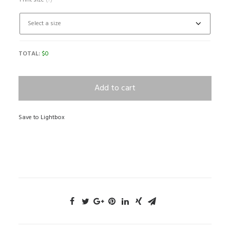
Print size
(?)
TOTAL:
$
0
Add to cart
Save to Lightbox