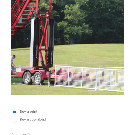
Buy a print
Buy a download