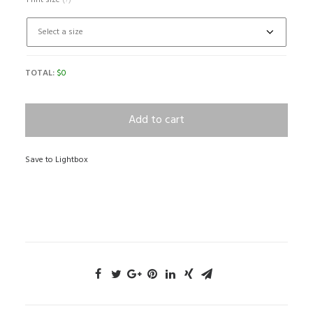
Print size
(?)
TOTAL:
$
0
Add to cart
Save to Lightbox