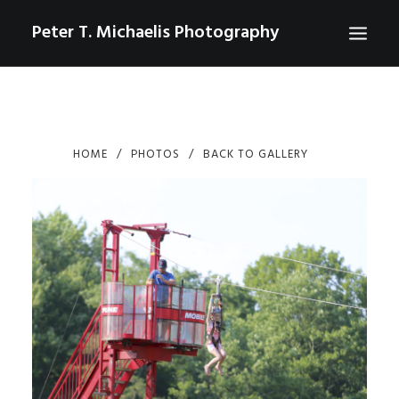
Peter T. Michaelis Photography
ABOUT
PORTRAITS
HOME
PHOTOS
BACK TO GALLERY
EVENTS
AERIAL/DRONE
COMMERCIAL
SPORTS
PHOTO GALLERIES FOR PURCHASE
CHECKOUT
USD
0
CONTACT
SEARCH