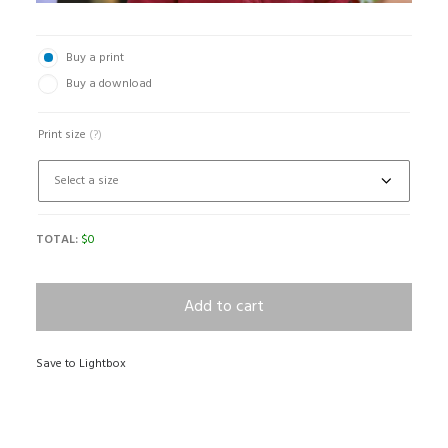
Buy a print
Buy a download
Print size
(?)
TOTAL:
$
0
Add to cart
Save to Lightbox