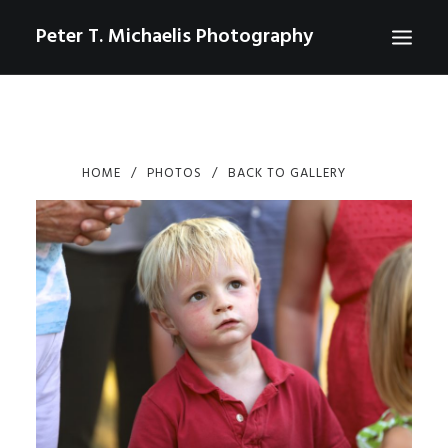
Peter T. Michaelis Photography
ABOUT
PORTRAITS
HOME
PHOTOS
BACK TO GALLERY
EVENTS
AERIAL/DRONE
COMMERCIAL
SPORTS
PHOTO GALLERIES FOR PURCHASE
CHECKOUT
USD
0
CONTACT
SEARCH