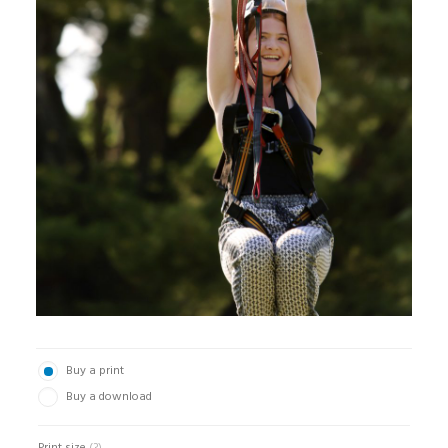
Buy a print
Buy a download