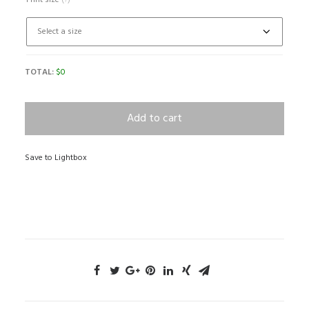
Print size
(?)
TOTAL:
$
0
Add to cart
Save to Lightbox