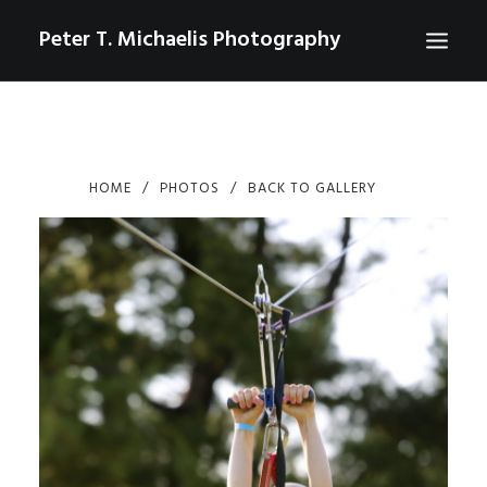
Peter T. Michaelis Photography
ABOUT
PORTRAITS
HOME
PHOTOS
BACK TO GALLERY
EVENTS
AERIAL/DRONE
COMMERCIAL
SPORTS
PHOTO GALLERIES FOR PURCHASE
CHECKOUT
USD
0
CONTACT
SEARCH