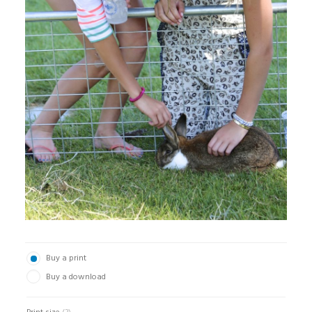
Buy a print
Buy a download