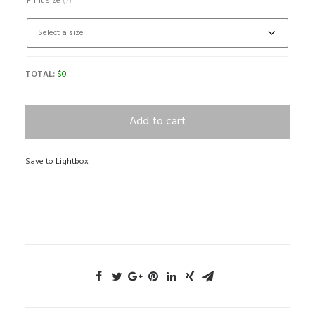
Print size
(?)
TOTAL:
$
0
Add to cart
Save to Lightbox