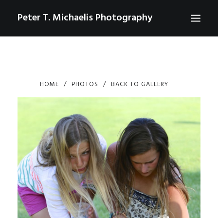
Peter T. Michaelis Photography
ABOUT
PORTRAITS
HOME
PHOTOS
BACK TO GALLERY
EVENTS
AERIAL/DRONE
COMMERCIAL
SPORTS
PHOTO GALLERIES FOR PURCHASE
CHECKOUT
USD
0
CONTACT
SEARCH