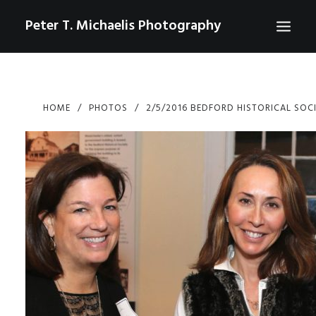
Peter T. Michaelis Photography
ABOUT
HOME
PHOTOS
2/5/2016 BEDFORD HISTORICAL SOC
PORTRAITS
EVENTS
AERIAL/DRONE
COMMERCIAL
SPORTS
PHOTO GALLERIES FOR PURCHASE
CHECKOUT
USD
0
CONTACT
SEARCH